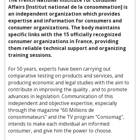
The French National Institute for Consumer
Affairs [Institut national de la consommation] is
an independent organization which provides
expertise and information for consumers and
consumer organizations. The body maintains
specific links with the 15 officially recognized
consumer organizations in France, providing
them reliable technical support and organizing
training sessions.
For 50 years, experts have been carrying out
comparative testing on products and services, and
producing economic and legal studies with the aim to
contribute in improving the quality , and to promote
advances in legislation. Communication of this
independent and objective expertise, especially
through the magazine "60 Millions de
consommateurs" and the TV program "Consomag",
intends to make each individual an informed
consumer, and give him the power to choose.