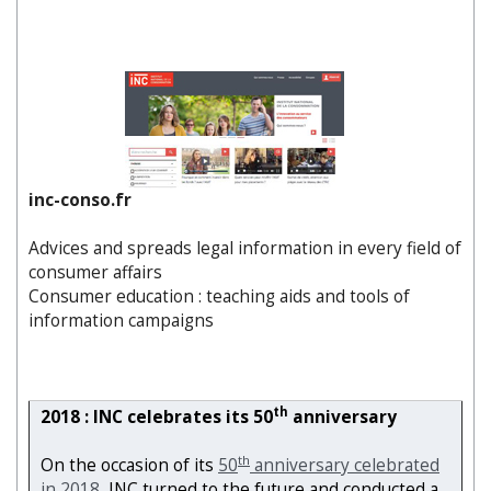
inc-conso.fr
Advices and spreads legal information in every field of
consumer affairs
Consumer education : teaching aids and tools of
information campaigns
th
2018 : INC celebrates its 50
anniversary
th
On the occasion of its
50
anniversary celebrated
in 2018
, INC turned to the future and conducted a