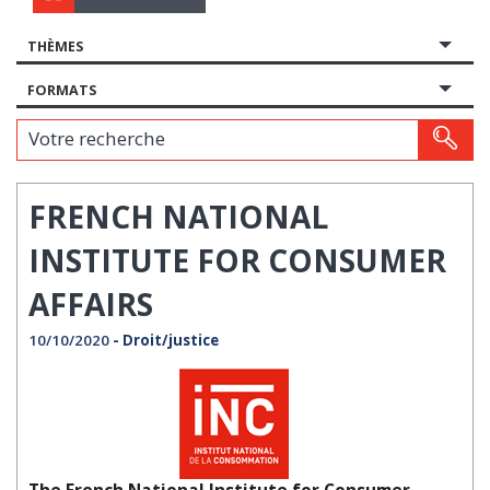
THÈMES
FORMATS
Votre recherche
FRENCH NATIONAL
INSTITUTE FOR CONSUMER
AFFAIRS
10/10/2020
- Droit/justice