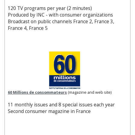
120 TV programs per year (2 minutes)
Produced by INC - with consumer organizations
Broadcast on public channels France 2, France 3,
France 4, France 5
60 Millions de consommateurs
(magazine and web site)
11 monthly issues and 8 special issues each year
Second consumer magazine in France