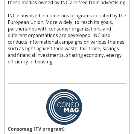
these medias owned by INC are free from advertising.
INC is involved in numerous programs initiated by the
European Union. More widely, to reach its goals,
partnerships with consumer organizations and
different organizations are developed. INC also
conducts informational campaigns on various themes
such as fight against food waste, fair trade, savings
and financial investments, sharing economy, energy
efficiency in housing…
Consomag (TV program)