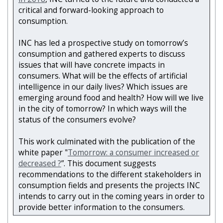
critical and forward-looking approach to
consumption.
INC has led a prospective study on tomorrow’s
consumption and gathered experts to discuss
issues that will have concrete impacts in
consumers. What will be the effects of artificial
intelligence in our daily lives? Which issues are
emerging around food and health? How will we live
in the city of tomorrow? In which ways will the
status of the consumers evolve?
This work culminated with the publication of the
white paper "
Tomorrow: a consumer increased or
decreased ?
”. This document suggests
recommendations to the different stakeholders in
consumption fields and presents the projects INC
intends to carry out in the coming years in order to
provide better information to the consumers.