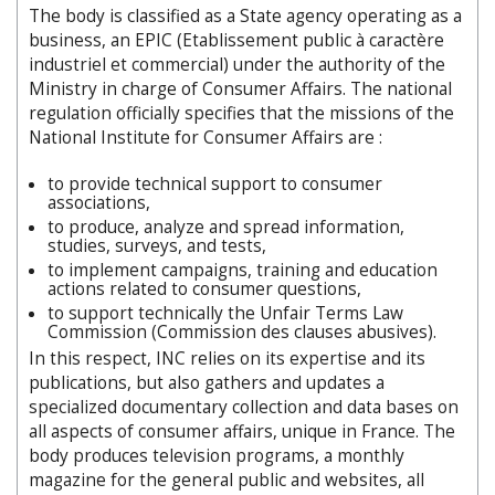
The body is classified as a State agency operating as a
business, an EPIC (Etablissement public à caractère
industriel et commercial) under the authority of the
Ministry in charge of Consumer Affairs. The national
regulation officially specifies that the missions of the
National Institute for Consumer Affairs are :
to provide technical support to consumer
associations,
to produce, analyze and spread information,
studies, surveys, and tests,
to implement campaigns, training and education
actions related to consumer questions,
to support technically the Unfair Terms Law
Commission (Commission des clauses abusives).
In this respect, INC relies on its expertise and its
publications, but also gathers and updates a
specialized documentary collection and data bases on
all aspects of consumer affairs, unique in France. The
body produces television programs, a monthly
magazine for the general public and websites, all