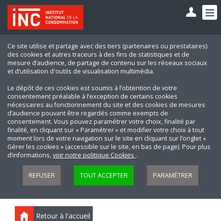
Ce site utilise et partage avec des tiers (partenaires ou prestataires)
des cookies et autres traceurs à des fins de statistiques et de
mesure d’audience, de partage de contenu sur les réseaux sociaux
et d’utilisation d'outils de visualisation multimédia.
Le dépôt de ces cookies est soumis à l’obtention de votre
consentement préalable à l’exception de certains cookies
nécessaires au fonctionnement du site et des cookies de mesures
d’audience pouvant être regardés comme exempts de
consentement. Vous pouvez paramétrer votre choix, finalité par
finalité, en cliquant sur « Paramétrer » et modifier votre choix à tout
moment lors de votre navigation sur le site en cliquant sur l’onglet «
Gérer les cookies » (accessible sur le site, en bas de page). Pour plus
d’informations,
voir notre politique Cookies
.
REFUSER
TOUT ACCEPTER
PARAMÉTRER
Retour à l'accueil